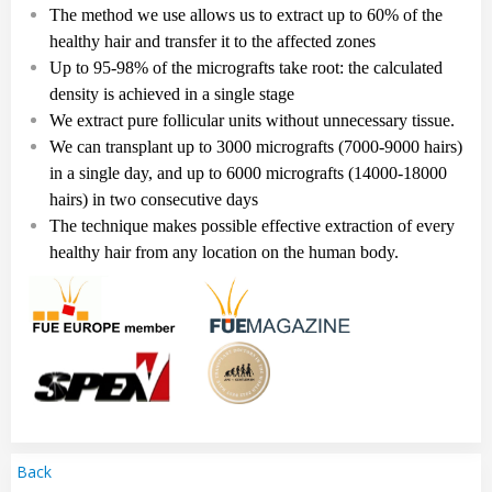
The method we use allows us to extract up to 60% of the
healthy hair and transfer it to the affected zones
Up to
95-98%
of the micrografts take root: the calculated
density is achieved in a single stag
e
We extract pure follicular
units
without unnecessary tissue.
We can transplant up to
3
000
micrografts
(7
000
-
9
000
hairs
)
in a single day, and up to
6
000
micrografts
(14
000-18
000
hairs
)
in two consecutive days
The technique makes possible effective extraction of every
healthy hair from any location on the human body.
Back