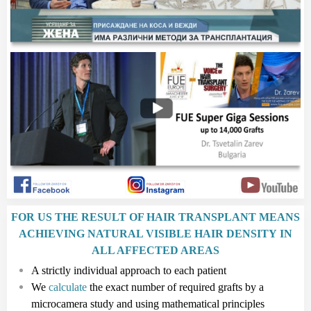
FOR US THE RESULT OF HAIR TRANSPLANT MEANS
ACHIEVING NATURAL VISIBLE HAIR DENSITY IN
ALL AFFECTED AREAS
A strictly individual approach to each patient
We
calculate
the exact number of required grafts by a
microcamera study and using mathematical principles