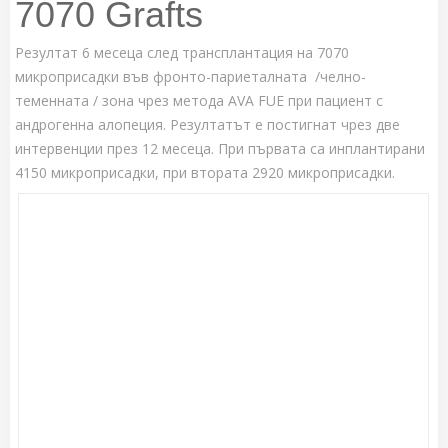
7070 Grafts
Резултат 6 месеца след трансплантация на 7070
микроприсадки във фронто-париеталната /челно-
теменната / зона чрез метода AVA FUE при пациент с
андрогенна алопеция. Резултатът е постигнат чрез две
интервенции през 12 месеца. При първата са инплантирани
4150 микроприсадки, при втората 2920 микроприсадки.