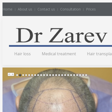
Home
About us
Contact us
Consultation
Prices
Hair loss
Medical treatment
Hair transpl