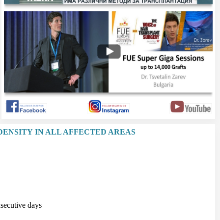
DENSITY IN ALL AFFECTED AREAS
secutive days