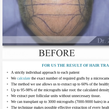
FOR US THE RESULT OF HAIR TR
A strictly individual approach to each patient
We
calculate
the exact number of required grafts by a microcam
The method we use allows us to extract up to 60% of the healthy 
Up to
95-98%
of the micrografts take root: the calculated densit
We extract pure follicular
units
without unnecessary tissue.
We can transplant up to
3
000
micrografts
(7
000
-
9
000
hairs
)
in 
The technique makes possible effective extraction of every hea