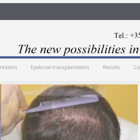
antation
Eyebrow transplantation
Results
Co