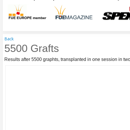
Back
5500 Grafts
Results after 5500 graphts, transplanted in one session in two 