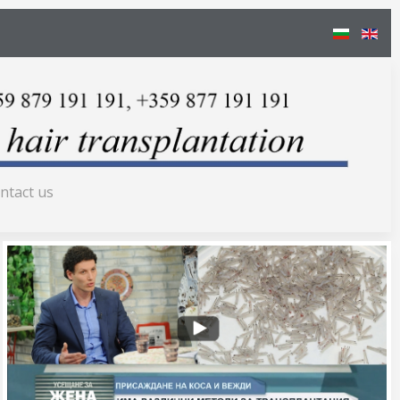
ntact us