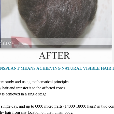
ANSPLANT MEANS ACHIEVING NATURAL VISIBLE HAIR 
era study and using mathematical principles
hair and transfer it to the affected zones
y is achieved in a single stag
e
a single day, and up to
6
000
micrografts
(14
000-18
000
hairs
)
in two con
lthy hair from any location on the human body.