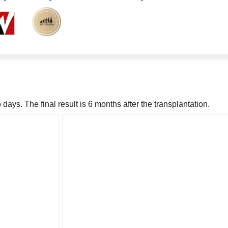
days. The final result is 6 months after the transplantation.