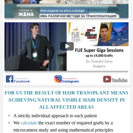
FOR US THE RESULT OF HAIR TRANSPLANT MEANS
ACHIEVING NATURAL VISIBLE HAIR DENSITY IN
ALL AFFECTED AREAS
A strictly individual approach to each patient
We
calculate
the exact number of required grafts by a
microcamera study and using mathematical principles