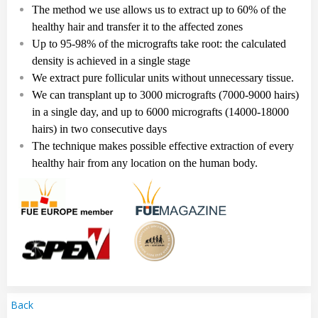
The method we use allows us to extract up to 60% of the
healthy hair and transfer it to the affected zones
Up to
95-98%
of the micrografts take root: the calculated
density is achieved in a single stag
e
We extract pure follicular
units
without unnecessary tissue.
We can transplant up to
3
000
micrografts
(7
000
-
9
000
hairs
)
in a single day, and up to
6
000
micrografts
(14
000-18
000
hairs
)
in two consecutive days
The technique makes possible effective extraction of every
healthy hair from any location on the human body.
Back