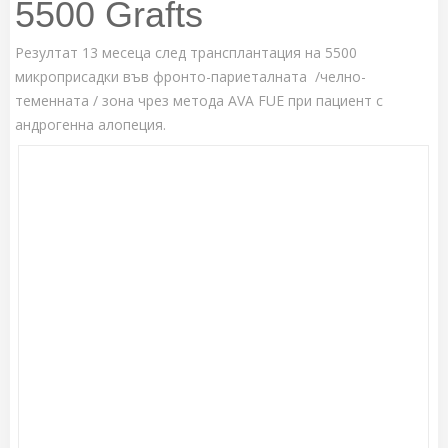
5500 Grafts
Резултат 13 месеца след трансплантация на 5500
микроприсадки във фронто-париеталната /челно-
теменната / зона чрез метода AVA FUE при пациент с
андрогенна алопеция.