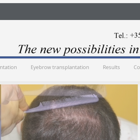
antation
Eyebrow transplantation
Results
Co