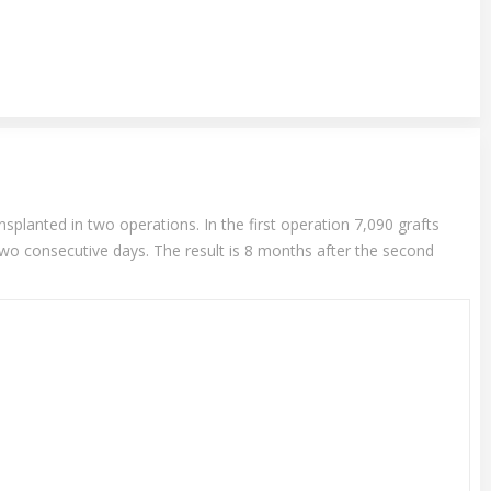
splanted in two operations. In the first operation 7,090 grafts
two consecutive days. The result is 8 months after the second