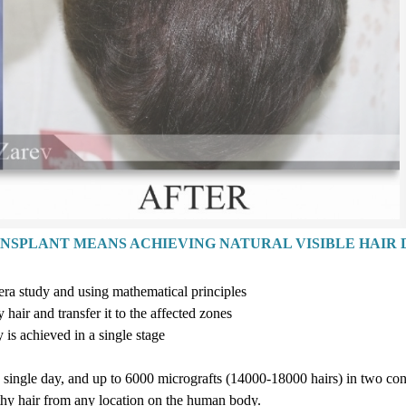
ANSPLANT MEANS ACHIEVING NATURAL VISIBLE HAIR 
era study and using mathematical principles
hair and transfer it to the affected zones
y is achieved in a single stag
e
a single day, and up to
6
000
micrografts
(14
000-18
000
hairs
)
in two con
lthy hair from any location on the human body.