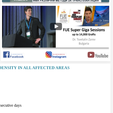
DENSITY IN ALL AFFECTED AREAS
secutive days