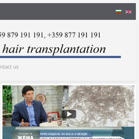
ntact us