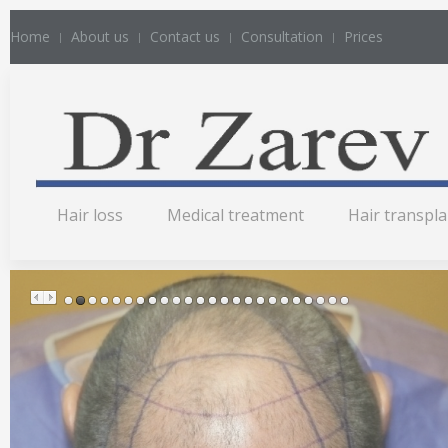
Home
About us
Contact us
Consultation
Prices
Hair loss
Medical treatment
Hair transpl