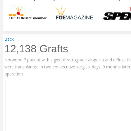
Back
12,138 Grafts
Norwood 7 patient with signs of retrograde alopecia and diffuse thi
were transplanted in two consecutive surgical days. 9 months later
operation.