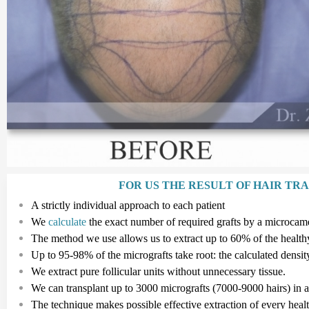
FOR US THE RESULT OF HAIR TR
A strictly individual approach to each patient
We
calculate
the exact number of required grafts by a microcam
The method we use allows us to extract up to 60% of the healthy 
Up to
95-98%
of the micrografts take root: the calculated densit
We extract pure follicular
units
without unnecessary tissue.
We can transplant up to
3
000
micrografts
(7
000
-
9
000
hairs
)
in 
The technique makes possible effective extraction of every hea