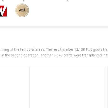
nning of the temporal areas. The result is after 12,138 FUE grafts tran
, in the second operation, another 5,048 grafts were transplanted in 